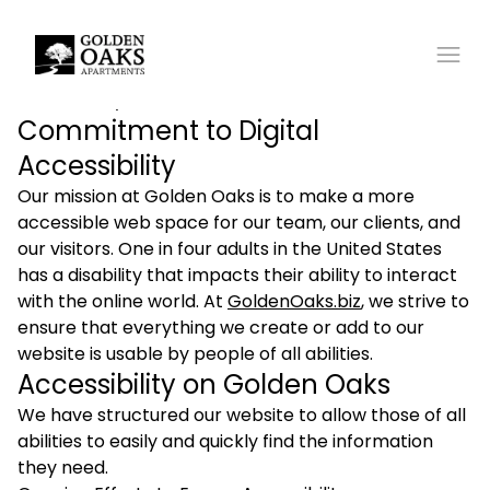
Accessibility Statement
Commitment to Digital
Accessibility
Our mission at Golden Oaks is to make a more
accessible web space for our team, our clients, and
our visitors. One in four adults in the United States
has a disability that impacts their ability to interact
with the online world. At
GoldenOaks.biz
, we strive to
ensure that everything we create or add to our
website is usable by people of all abilities.
Accessibility on Golden Oaks
We have structured our website to allow those of all
abilities to easily and quickly find the information
they need.