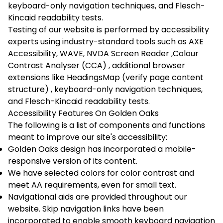
keyboard-only navigation techniques, and Flesch-
Kincaid readability tests.
Testing of our website is performed by accessibility
experts using industry-standard tools such as
AXE
Accessibility
,
WAVE
,
NVDA Screen Reader
,
Colour
Contrast Analyser (CCA)
, additional browser
extensions like
HeadingsMap (verify page content
structure)
, keyboard-only navigation techniques,
and Flesch-Kincaid readability tests.
Accessibility Features On Golden Oaks
The following is a list of components and functions
meant to improve our site's accessibility:
Golden Oaks design has incorporated a mobile-
responsive version of its content.
We have selected colors for color contrast and
meet AA requirements, even for small text.
Navigational aids are provided throughout our
website. Skip navigation links have been
incorporated to enable smooth keyboard navigation