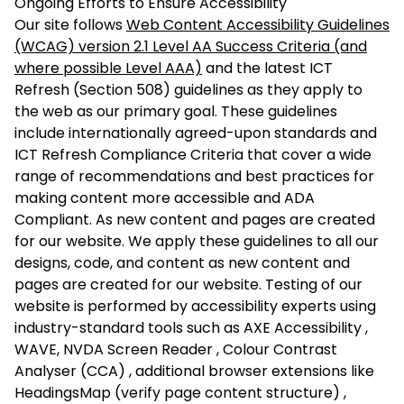
Ongoing Efforts to Ensure Accessibility
Our site follows
Web Content Accessibility Guidelines
(WCAG) version 2.1 Level AA Success Criteria (and
where possible Level AAA)
and the latest
ICT
Refresh (Section 508) guidelines
as they apply to
the web as our primary goal. These guidelines
include internationally agreed-upon standards and
ICT Refresh Compliance Criteria that cover a wide
range of recommendations and best practices for
making content more accessible and
ADA
Compliant
. As new content and pages are created
for our website. We apply these guidelines to all our
designs, code, and content as new content and
pages are created for our website. Testing of our
website is performed by accessibility experts using
industry-standard tools such as AXE Accessibility ,
WAVE, NVDA Screen Reader , Colour Contrast
Analyser (CCA) , additional browser extensions like
HeadingsMap (verify page content structure) ,