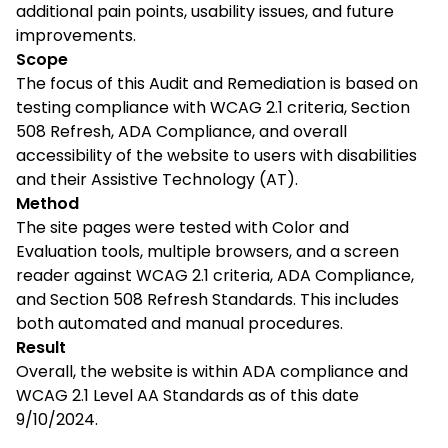
additional pain points, usability issues, and future
improvements.
Scope
The focus of this Audit and Remediation is based on
testing compliance with WCAG 2.1 criteria, Section
508 Refresh, ADA Compliance, and overall
accessibility of the website to users with disabilities
and their Assistive Technology (AT).
Method
The site pages were tested with Color and
Evaluation tools, multiple browsers, and a screen
reader against WCAG 2.1 criteria, ADA Compliance,
and Section 508 Refresh Standards. This includes
both automated and manual procedures.
Result
Overall, the website is within ADA compliance and
WCAG 2.1 Level AA Standards as of this date
9/10/2024
.