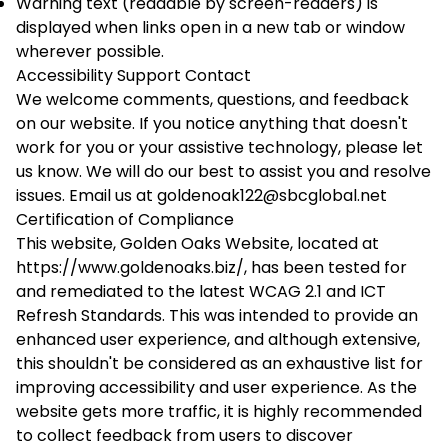
Warning text (readable by screen-readers) is
displayed when links open in a new tab or window
wherever possible.
Accessibility Support Contact
We welcome comments, questions, and feedback
on our website. If you notice anything that doesn't
work for you or your assistive technology, please let
us know. We will do our best to assist you and resolve
issues. Email us at
goldenoak122@sbcglobal.net
Certification of Compliance
This website, Golden Oaks Website, located at
https://www.goldenoaks.biz/, has been tested for
and remediated to the latest WCAG 2.1 and ICT
Refresh Standards. This was intended to provide an
enhanced user experience, and although extensive,
this shouldn't be considered as an exhaustive list for
improving accessibility and user experience. As the
website gets more traffic, it is highly recommended
to collect feedback from users to discover