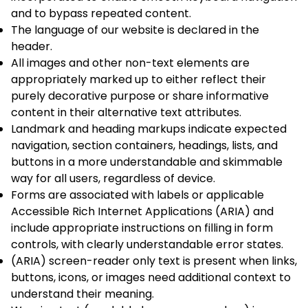
and to bypass repeated content.
The language of our website is declared in the
header.
All images and other non-text elements are
appropriately marked up to either reflect their
purely decorative purpose or share informative
content in their alternative text attributes.
Landmark and heading markups indicate expected
navigation, section containers, headings, lists, and
buttons in a more understandable and skimmable
way for all users, regardless of device.
Forms are associated with labels or applicable
Accessible Rich Internet Applications (ARIA) and
include appropriate instructions on filling in form
controls, with clearly understandable error states.
(ARIA) screen-reader only text is present when links,
buttons, icons, or images need additional context to
understand their meaning.